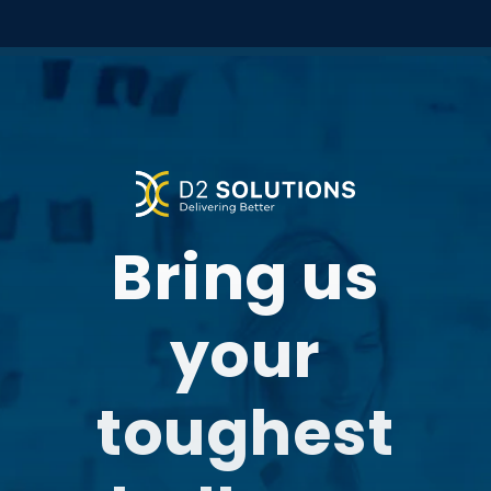
Bring us
your
toughest