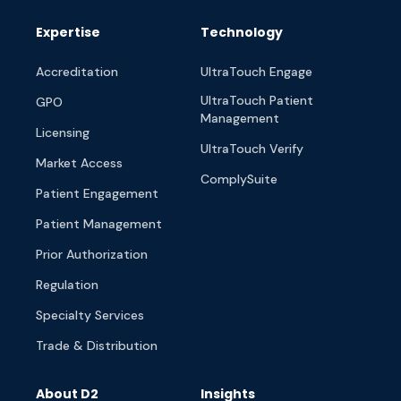
Expertise
Technology
Accreditation
UltraTouch Engage
UltraTouch Patient
GPO
Management
Licensing
UltraTouch Verify
Market Access
ComplySuite
Patient Engagement
Patient Management
Prior Authorization
Regulation
Specialty Services
Trade & Distribution
About D2
Insights