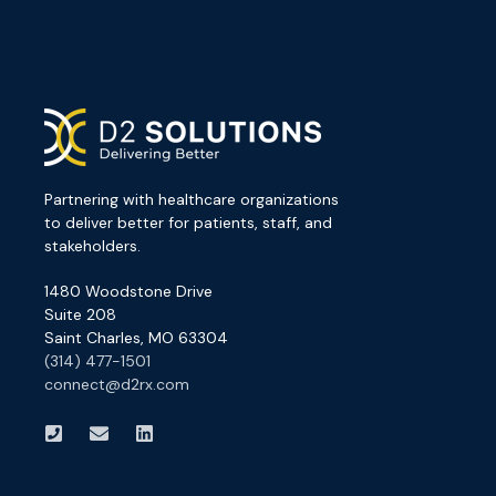
Partnering with healthcare organizations
to deliver better for patients, staff, and
stakeholders.
1480 Woodstone Drive
Suite 208
Saint Charles, MO 63304
(314) 477-1501
connect@d2rx.com