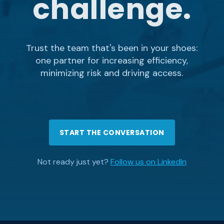
challenge.
Trust the team that's been in your shoes:
one partner for increasing efficiency,
minimizing risk and driving access.
START THE CONVERSATION
Not ready just yet?
Follow us on LinkedIn