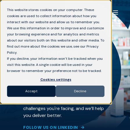
This website stores cookies on your computer. These
cookies are used to collect information about how you
interact with our website and allow us to remember you.
We use this information in order to improve and customize
your browsing experience and for analytics and metrics
about our visitors both on this website and other media. To
find out more about the cookies we use, see our Privacy
Let's start the
Policy.
If you decline, your information won’t be tracked when you
conversation.
visit this website. A single cookie will be used in your
browser to remember your preference not to be tracked.
Cookies settings
With the right expertise and the right
SaaS solutions on your side, your
Accept
Decline
organization will have the power to go
further than ever. Let us know what
challenges you're facing, and we’ll help
you deliver better.
FOLLOW US ON LINKEDIN