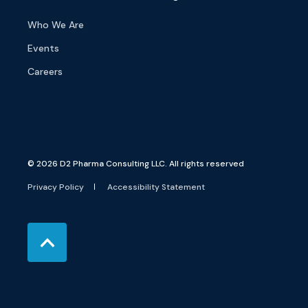
Who We Are
Events
Careers
© 2026 D2 Pharma Consulting LLC. All rights reserved
Privacy Policy
Accessibility Statement