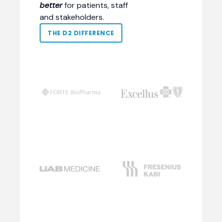
better
for patients, staff
and stakeholders.
THE D2 DIFFERENCE