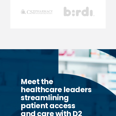
Meet the
healthcare leaders
streamlining
patient access
and care with D2