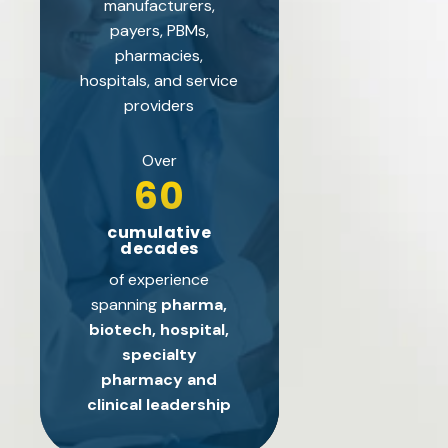
manufacturers,
payers, PBMs,
pharmacies,
hospitals, and service
providers
Over
60
cumulative
decades
of experience
spanning
pharma,
biotech, hospital,
specialty
pharmacy and
clinical leadership