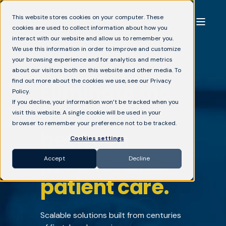
This website stores cookies on your computer. These
cookies are used to collect information about how you
interact with our website and allow us to remember you.
We use this information in order to improve and customize
your browsing experience and for analytics and metrics
about our visitors both on this website and other media. To
find out more about the cookies we use, see our Privacy
Eliminate the
Policy.
If you decline, your information won’t be tracked when you
friction
visit this website. A single cookie will be used in your
browser to remember your preference not to be tracked.
between
Cookies settings
product and
Accept
Decline
patient care.
Scalable solutions built from centuries