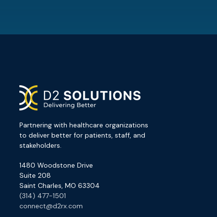
Partnering with healthcare organizations
to deliver better for patients, staff, and
stakeholders.
1480 Woodstone Drive
Suite 208
Saint Charles, MO 63304
(314) 477-1501
connect@d2rx.com