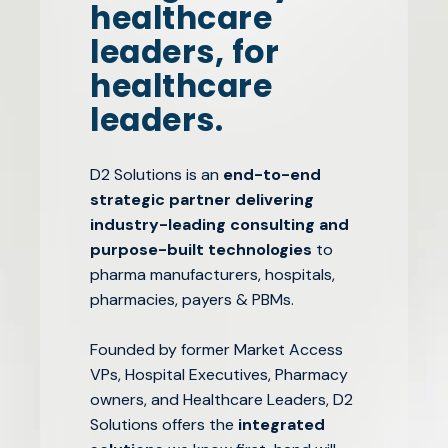
healthcare
leaders, for
healthcare
leaders.
D2 Solutions is an
end-to-end
strategic partner delivering
industry-leading consulting and
purpose-built technologies
to
pharma manufacturers, hospitals,
pharmacies, payers & PBMs.
Founded by former Market Access
VPs, Hospital Executives, Pharmacy
owners, and Healthcare Leaders, D2
Solutions offers the
integrated