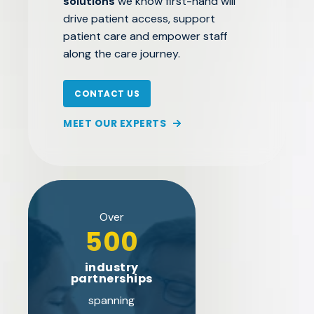
solutions
we know first-hand will
drive patient access, support
patient care and empower staff
along the care journey.
CONTACT US
MEET OUR EXPERTS
Over
500
industry
partnerships
spanning