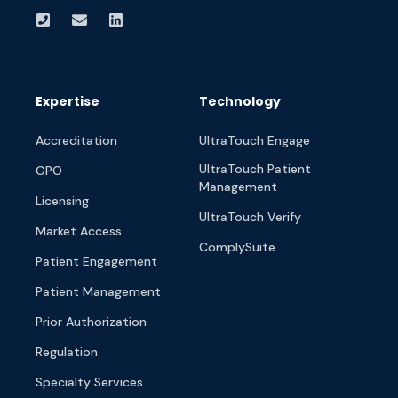
Expertise
Technology
Accreditation
UltraTouch Engage
UltraTouch Patient
GPO
Management
Licensing
UltraTouch Verify
Market Access
ComplySuite
Patient Engagement
Patient Management
Prior Authorization
Regulation
Specialty Services