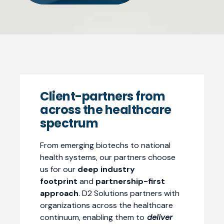
Client-partners from
across the healthcare
spectrum
From emerging biotechs to national
health systems, our partners choose
us for our
deep industry
footprint
and
partnership-first
approach
. D2 Solutions partners with
organizations across the healthcare
continuum, enabling them to
deliver