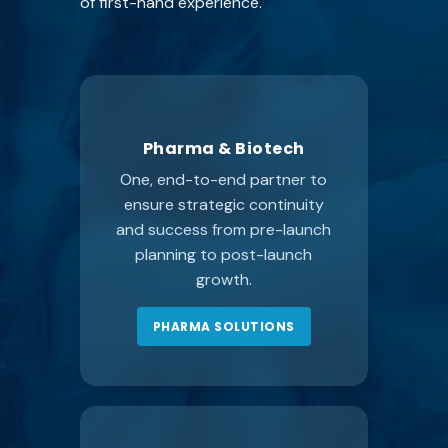
of first-hand experience.
Pharma & Biotech
One, end-to-end partner to
ensure strategic continuity
and success from pre-launch
planning to post-launch
growth.
PHARMA SOLUTIONS