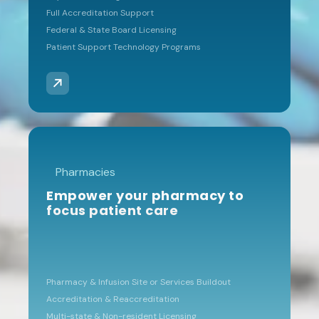
program to be
Full Accreditation Support
tremendously helpful for
Federal & State Board Licensing
guiding us and keeping track
Patient Support Technology Programs
of our compliance
elements.”
KENNETH RANKIN
Pharmacies
CTI BIOPHARMA
Empower your pharmacy to
focus patient care
Expert RFP
guidance
"They conducted our RFPs
Pharmacy & Infusion Site or Services Buildout
for SPs, 3PLs and data
Accreditation & Reaccreditation
aggregators. Their
Multi-state & Non-resident Licensing