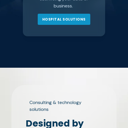
business.
HOSPITAL SOLUTIONS
Consulting & technology
solutions
Designed by