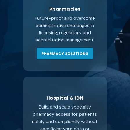
Pharmacies
Future-proof and overcome
administrative challenges in
licensing, regulatory and
accreditation management.
PHARMACY SOLUTIONS
Hospital & IDN
Build and scale specialty
pharmacy access for patients
safely and compliantly without
sacrificing your data or