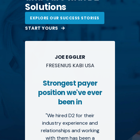
Solutions
EXPLORE OUR SUCCESS STORIES
START YOURS
JOE EGGLER
FRESENIUS KABI USA
Strongest payer
position we've ever
been in
"We hired D2 for their
industry experience and
relationships and working
with them has been a