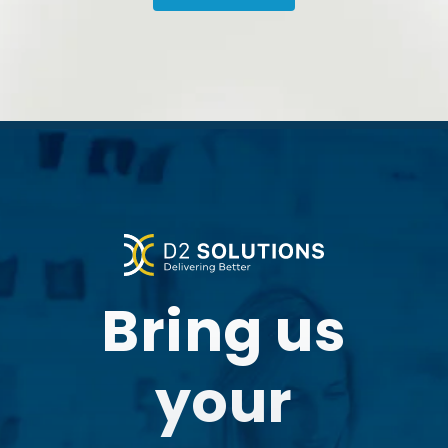
Our experience with the
partnership has
added
much value
to what we do
and how we do it.”
Bring us
your