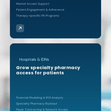
achieving dual
Market Access Support
accreditation, and
Patient Engagement & Adherence
ongoing
Therapy-specific PA Programs
compliance
management
“We became a D2
client when we needed
accreditation help after
Hospitals & IDNs
finding out our largest
commercial payer required
Grow specialty pharmacy
us to become dual
access for patients
accredited to remain in
network. After achieving
ACHC & URAC, I knew I
needed help keeping up
Financial Modeling & ROI Analysis
with all the requirements
Specialty Pharmacy Buildout
and found D2’s ComplySuite
Payer Contracting & Network Access