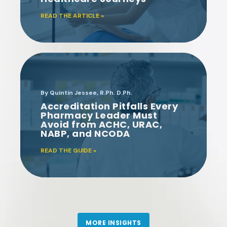
time
. UltraTouch is much
READ THE ARTICLE »
better for the patient.”
KIMBERLY TRIPLETT,
PHARMD
By Quintin Jessee, R.Ph. D.Ph.
Accreditation Pitfalls Every
UAB MEDICINE
Pharmacy Leader Must
Avoid from ACHC, URAC,
NABP, and NCODA
A value-adding
partnership
READ THE GUIDE »
"The D2 Solutions team is
very
accessible
and
accommodating
to our
needs. We have thoroughly
enjoyed working with D2.
MORE INSIGHTS