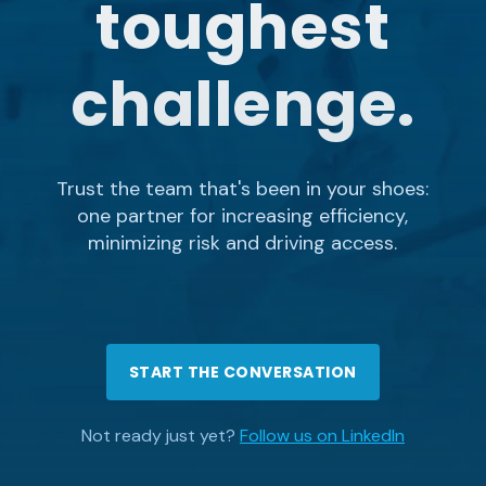
toughest
challenge.
Trust the team that's been in your shoes:
one partner for increasing efficiency,
minimizing risk and driving access.
START THE CONVERSATION
Not ready just yet?
Follow us on LinkedIn