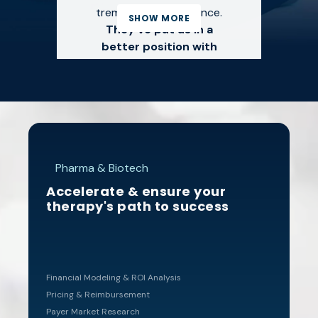
tremendous experience.
SHOW MORE
They've put us in a
better position with
payers than we've ever
been.
"
TIFFANY MITCHEM,
Pharma & Biotech
PHARMD, CSP
Accelerate & ensure your
SOUTHERN CANCER
therapy's path to success
CENTER | COASTAL
PHARMACY
Navigating payer
Financial Modeling & ROI Analysis
Pricing & Reimbursement
requirements,
Payer Market Research