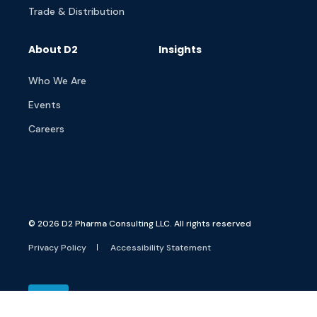
Trade & Distribution
About D2
Insights
Who We Are
Events
Careers
© 2026 D2 Pharma Consulting LLC. All rights reserved
Privacy Policy
Accessibility Statement